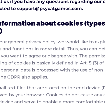
t us if you have any questions regarding our 
ected to
support@psycatgames.com
.
nformation about cookies (types
)
 our general privacy policy, we would like to expl
s and functions in more detail. Thus, you can be
you want to agree or disagree with. The permissi
ing of cookies is basically defined in Art. 5 (3) of
 personal data is processed with the use of non
the GDPR also applies.
ll text files that are stored on the end device (P
ved by your browser. Cookies do not cause any
device and serve to enable a more comfortable 