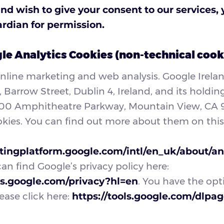
and wish to give your consent to our services,
ardian for permission.
e Analytics Cookies (non-technical cook
online marketing and web analysis. Google Irela
Barrow Street, Dublin 4, Ireland, and its hold
600 Amphitheatre Parkway, Mountain View, CA 
okies. You can find out more about them on thi
tingplatform.google.com/intl/en_uk/about/ana
can find Google’s privacy policy here:
ies.google.com/privacy?hl=en
. You have the opt
ease click here:
https://tools.google.com/dlpa