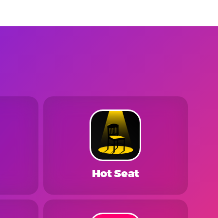
Hot Seat