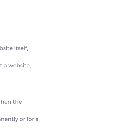
ite itself,
t a website,
when the
nently or for a