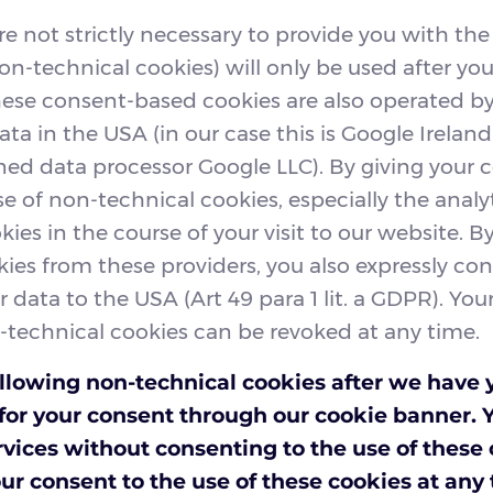
re not strictly necessary to provide you with the
on-technical cookies) will only be used after you
hese consent-based cookies are also operated 
ata in the USA (in our case this is Google Irelan
ed data processor Google LLC). By giving your 
se of non-technical cookies, especially the analy
ies in the course of your visit to our website. B
kies from these providers, you also expressly co
r data to the USA (Art 49 para 1 lit. a GDPR). Yo
-technical cookies can be revoked at any time.
llowing non-technical cookies after we have 
k for your consent through our cookie banner. 
rvices without consenting to the use of these
ur consent to the use of these cookies at any t