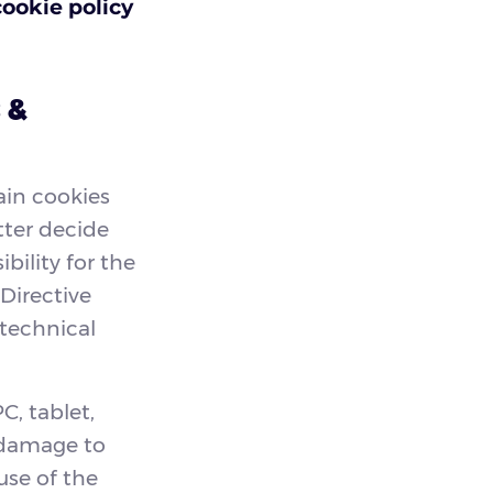
cookie policy
 &
ain cookies
tter decide
bility for the
 Directive
-technical
C, tablet,
 damage to
use of the