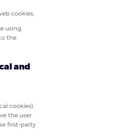
web cookies.
e using.
to the
cal and
cal cookies).
ve the user
e first-party