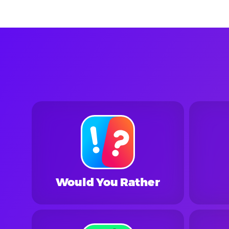
Would You Rather