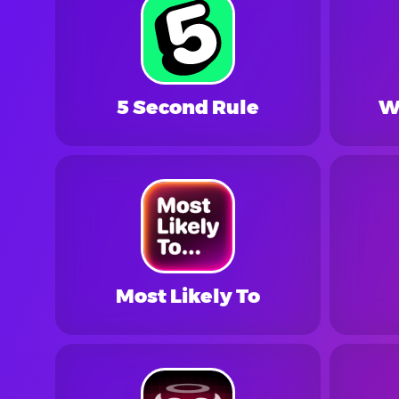
5 Second Rule
W
Most Likely To