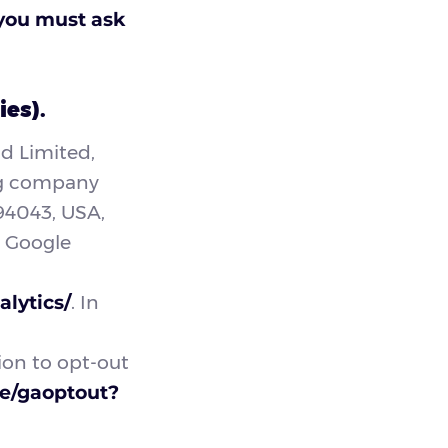
 you must ask
ies).
nd Limited,
ing company
94043, USA,
s Google
lytics/
. In
ion to opt-out
ge/gaoptout?