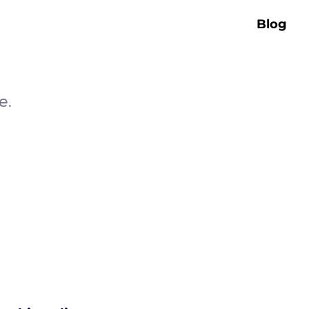
Blog
e.