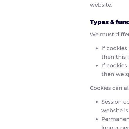
website.
Types & func
We must differ
If cookies
then this i
If cookies
then we sp
Cookies can al
Session c
website is 
Permanent 
longer per