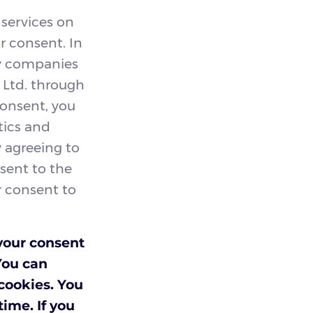
 services on
r consent. In
by companies
d Ltd. through
consent, you
tics and
y agreeing to
nsent to the
ur consent to
your consent
You can
 cookies. You
ime. If you