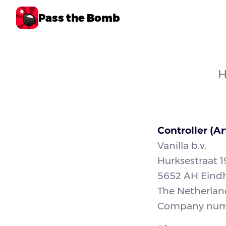
Pass the Bomb
H
Controller (Ar
Vanilla b.v.
Hurksestraat 1
5652 AH Eind
The Netherlan
Company numb