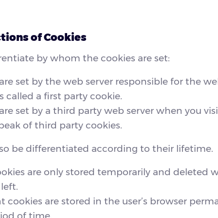
tions of Cookies
entiate by whom the cookies are set:
 are set by the web server responsible for the webs
s called a first party cookie.
 are set by a third party web server when you visi
eak of third party cookies.
so be differentiated according to their lifetime.
ookies are only stored temporarily and deleted 
left.
cookies are stored in the user’s browser perma
iod of time.