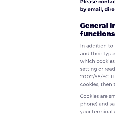
Please contac
by email, dir
General I
functions
In addition to
and their type
which cookies 
setting or read
2002/58/EC. If
cookies, then 
Cookies are sma
phone) and sa
your terminal 