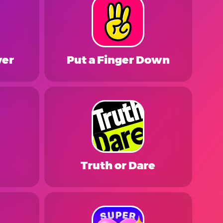
ver
Put a Finger Down
Truth or Dare