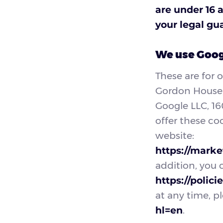
are under 16 
your legal gu
We use Googl
These are for 
Gordon House, 
Google LLC, 1
offer these co
website:
https://marke
addition, you 
https://polic
at any time, pl
hl=en
.