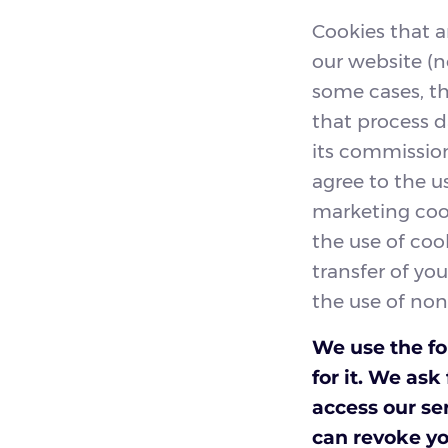
Cookies that a
our website (n
some cases, t
that process d
its commission
agree to the u
marketing cook
the use of coo
transfer of you
the use of non
We use the fo
for it. We as
access our se
can revoke yo