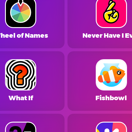
heel of Names
Never Have I E
What If
Fishbowl