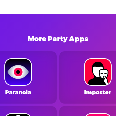
More Party Apps
Paranoia
Imposter