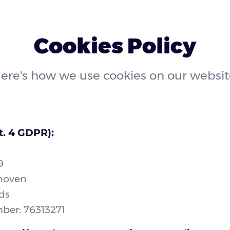
Cookies Policy
ere's how we use cookies on our websit
t. 4 GDPR):
9
hoven
ds
er: 76313271