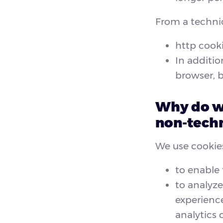
From a technic
http cooki
In additio
browser, b
Why do we
non-techn
We use cookies
to enable 
to analyze
experience
analytics 