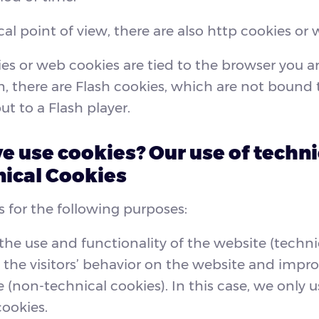
al point of view, there are also http cookies or 
es or web cookies are tied to the browser you ar
n, there are Flash cookies, which are not bound 
ut to a Flash player.
 use cookies? Our use of techni
ical Cookies
 for the following purposes:
the use and functionality of the website (techni
 the visitors’ behavior on the website and impro
 (non-technical cookies). In this case, we only us
cookies.